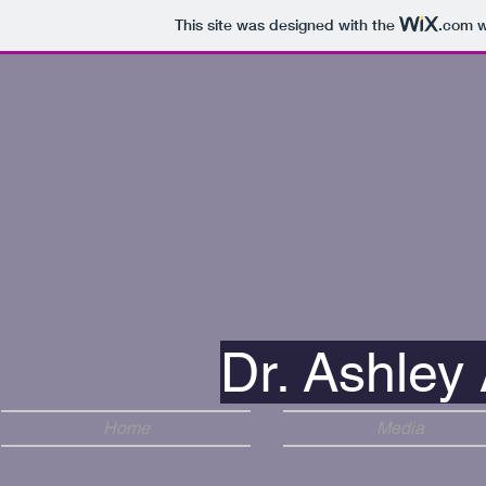
This site was designed with the
.com
w
Dr. Ashley 
Home
Media