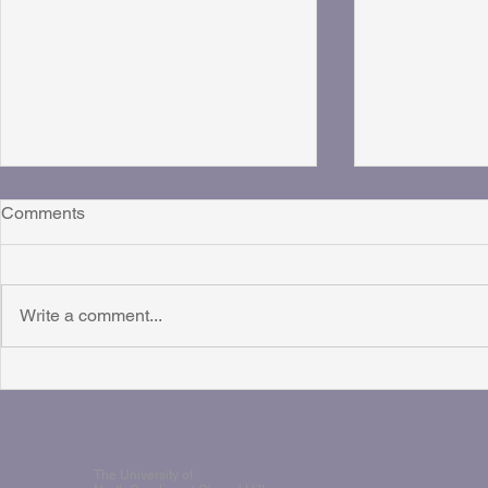
Comments
Write a comment...
Talking "QAmoms" on the
ICCT Live Br
Rising Right Podcast
Rhythm Pod
The University of