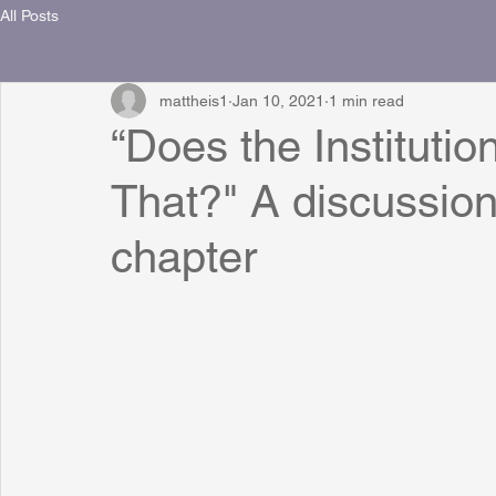
All Posts
mattheis1
Jan 10, 2021
1 min read
“Does the Institutio
That?" A discussion
chapter