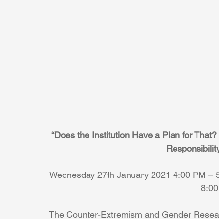
“Does the Institution Have a Plan for That? 
Responsibilit
Wednesday 27th January 2021 4:00 PM – 5
8:00
The Counter-Extremism and Gender Research 