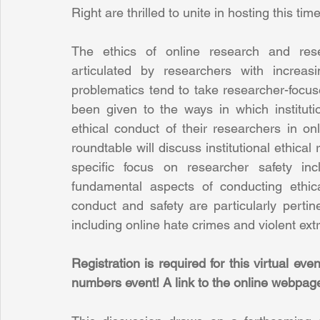
Right are thrilled to unite in hosting this ti
The ethics of online research and rese
articulated by researchers with increas
problematics tend to take researcher-focused
been given to the ways in which instituti
ethical conduct of their researchers in onli
roundtable will discuss institutional ethical r
specific focus on researcher safety inc
fundamental aspects of conducting ethica
conduct and safety are particularly pertine
including online hate crimes and violent ext
Registration is required for this virtual eve
numbers event! A link to the online webpage w