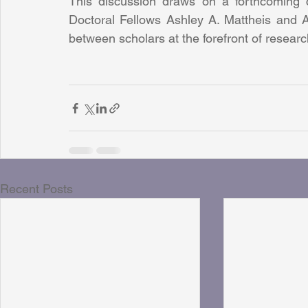
This discussion draws on a forthcoming
Doctoral Fellows Ashley A. Mattheis and As
between scholars at the forefront of researc
Recent Posts